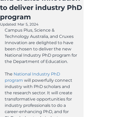
to deliver industry PhD
program
Updated:
Mar 5, 2024
Campus Plus, Science & 
Technology Australia, and Cruxes 
Innovation are delighted to have 
been chosen to deliver the new 
National Industry PhD program for 
the Department of Education.
The 
National Industry PhD 
program
 will powerfully connect 
industry with PhD scholars and 
the research sector. It will create 
transformative opportunities for 
industry professionals to do a 
career-enhancing PhD, and for 