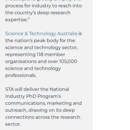
process for industry to reach into 
the country’s deep research 
expertise.”
Science & Technology Australia
 is 
the nation’s peak body for the 
science and technology sector, 
representing 118 member 
organisations and over 105,000 
science and technology 
professionals.
STA will deliver the National 
Industry PhD Program’s 
communications, marketing and 
outreach, drawing on its deep 
connections across the research 
sector.