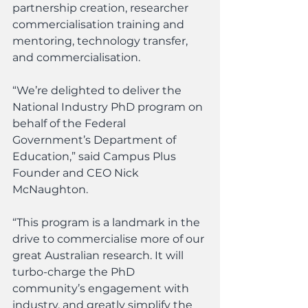
partnership creation, researcher 
commercialisation training and 
mentoring, technology transfer, 
and commercialisation.
“We’re delighted to deliver the 
National Industry PhD program on 
behalf of the Federal 
Government’s Department of 
Education,” said Campus Plus 
Founder and CEO Nick 
McNaughton.
“This program is a landmark in the 
drive to commercialise more of our 
great Australian research. It will 
turbo-charge the PhD 
community’s engagement with 
industry, and greatly simplify the 