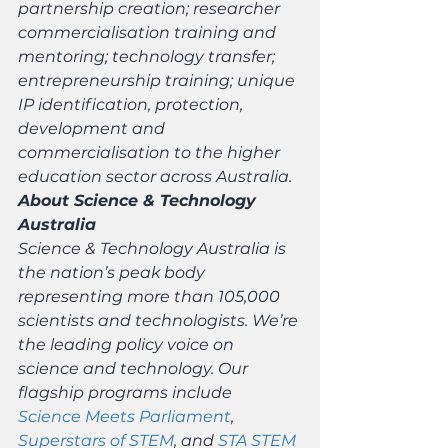
partnership creation; researcher 
commercialisation training and 
mentoring; technology transfer; 
entrepreneurship training; unique 
IP identification, protection, 
development and 
commercialisation to the higher 
education sector across Australia.
About Science & Technology 
Australia
Science & Technology Australia is 
the nation’s peak body 
representing more than 105,000 
scientists and technologists. We’re 
the leading policy voice on 
science and technology. Our 
flagship programs include 
Science Meets Parliament
, 
Superstars of STEM
, and 
STA STEM 