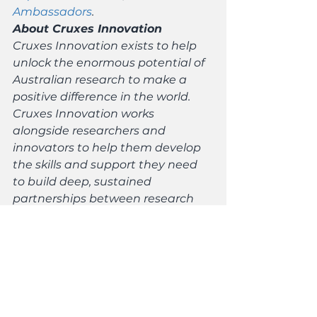
Ambassadors
. 
About Cruxes Innovation
Cruxes Innovation exists to help 
unlock the enormous potential of 
Australian research to make a 
positive difference in the world. 
Cruxes Innovation works 
alongside researchers and 
innovators to help them develop 
the skills and support they need 
to build deep, sustained 
partnerships between research 
and industry, community groups, 
and government to solve 
challenging real-world problems.
Media contacts:
Science & Technology Australia: 