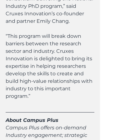
Industry PhD program,” said 
Cruxes Innovation’s co-founder 
and partner Emily Chang.
“This program will break down 
barriers between the research 
sector and industry. Cruxes 
Innovation is delighted to bring its 
expertise in helping researchers 
develop the skills to create and 
build high-value relationships with 
industry to this important 
program.”
About Campus Plus
Campus Plus offers on-demand 
Industry engagement; strategic 