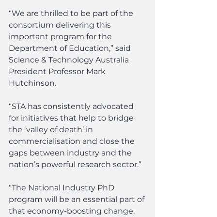
“We are thrilled to be part of the 
consortium delivering this 
important program for the 
Department of Education,” said 
Science & Technology Australia 
President Professor Mark 
Hutchinson.
“STA has consistently advocated 
for initiatives that help to bridge 
the ‘valley of death’ in 
commercialisation and close the 
gaps between industry and the 
nation’s powerful research sector.”
“The National Industry PhD 
program will be an essential part of 
that economy-boosting change. 