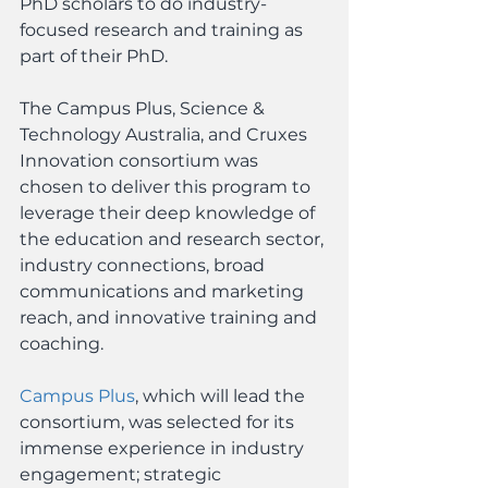
PhD scholars to do industry-
focused research and training as 
part of their PhD.
The Campus Plus, Science & 
Technology Australia, and Cruxes 
Innovation consortium was 
chosen to deliver this program to 
leverage their deep knowledge of 
the education and research sector, 
industry connections, broad 
communications and marketing 
reach, and innovative training and 
coaching.
Campus Plus
, which will lead the 
consortium, was selected for its 
immense experience in industry 
engagement; strategic 