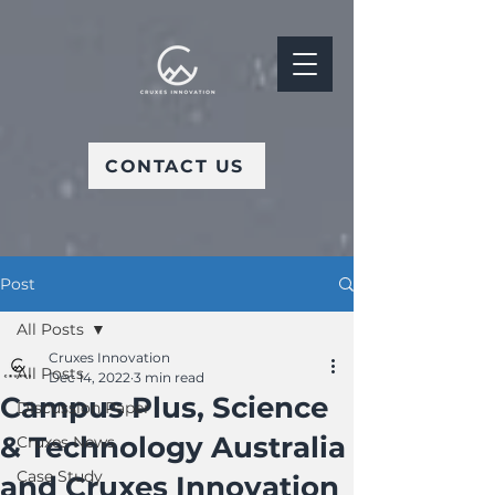
CONTACT US
Post
All Posts
Cruxes Innovation
All Posts
Dec 14, 2022
3 min read
Campus Plus, Science
Discussion Paper
& Technology Australia
Cruxes News
Case Study
and Cruxes Innovation