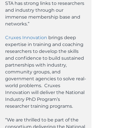
STA has strong links to researchers 
and industry through our 
immense membership base and 
networks.”
Cruxes Innovation
 brings deep 
expertise in training and coaching 
researchers to develop the skills 
and confidence to build sustained 
partnerships with industry, 
community groups, and 
government agencies to solve real-
world problems.  Cruxes 
Innovation will deliver the National 
Industry PhD Program’s 
researcher training programs.
“We are thrilled to be part of the 
consortium delivering the National 