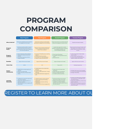
PROGRAM
COMPARISON
REGISTER TO LEARN MORE ABOUT OUR PROGRAMS