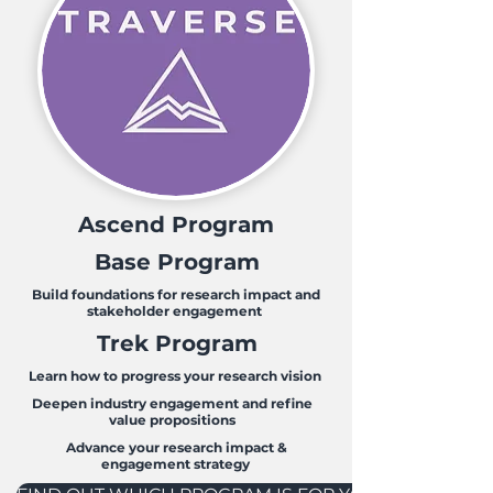
Ascend Program
Base Program
Build foundations for research impact and
stakeholder engagement
Trek Program
Learn how to progress your research vision
Deepen industry engagement and refine
value propositions
Advance your research impact &
engagement strategy