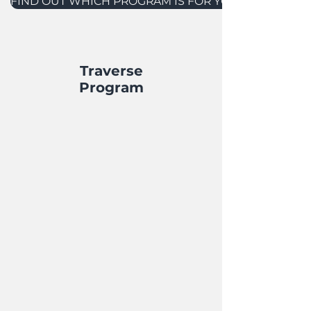
FIND OUT WHICH PROGRAM IS FOR YOU
Traverse
Program