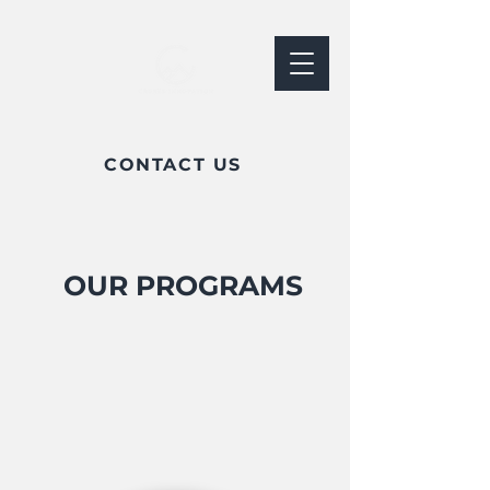
CONTACT US
OUR PROGRAMS