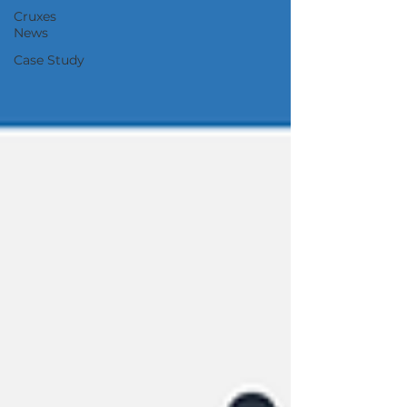
Cruxes
News
Case Study