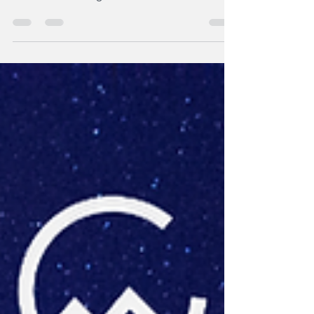
Dr Apeh Omede is a Senior Lecturer and
Researcher; his research focuses on
nutritional strategies for sustainable animal
production and livestock productivity. Apeh’s
research has strong impact potential. But
translating the research into practice
required answering bigger questions than
the science alone could provide. Through the
Trek Program, Apeh learned practical tools to
better understand the people connected to
the problem and what would make a solution
useful in pract