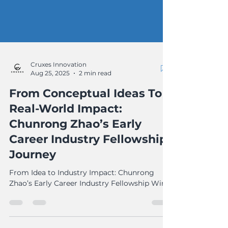
Cruxes Innovation
Aug 25, 2025
2 min read
From Conceptual Ideas To
Real-World Impact:
Chunrong Zhao’s Early
Career Industry Fellowship
Journey
From Idea to Industry Impact: Chunrong
Zhao’s Early Career Industry Fellowship Win