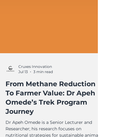
Cruxes Innovation
Jul 13
3 min read
From Methane Reduction
To Farmer Value: Dr Apeh
Omede’s Trek Program
Journey