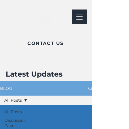
CONTACT US
Latest Updates
BLOG
All Posts
All Posts
Discussion
Paper