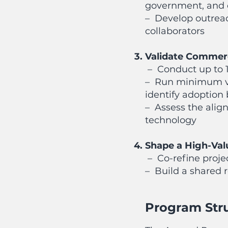
government, and
– Develop outreac
collaborators
Validate Commerc
– Conduct up to 
– Run minimum via
identify adoption 
–
Assess the alig
technology
Shape a High-Val
– Co-refine proje
– Build a shared
Program Str