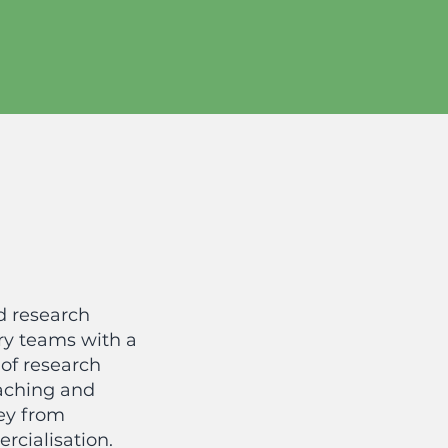
d research
ry teams with a
of research
oaching and
ey from
rcialisation.