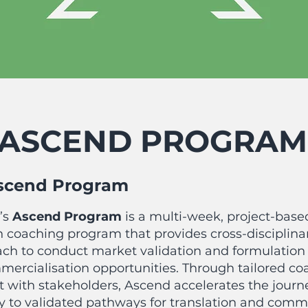
ASCEND PROGRAM
scend Program
’s
Ascend
P
rogram
is a
multi-week, project-base
 coaching program that provides cross-disciplina
ch to conduct market validation and formulation 
mmercialisation opportunities. Through tailored c
with stakeholders, Ascend accelerates the journ
ty to validated pathways for translation and comme