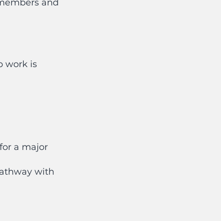
6 members and
p work is
for a major
 pathway with