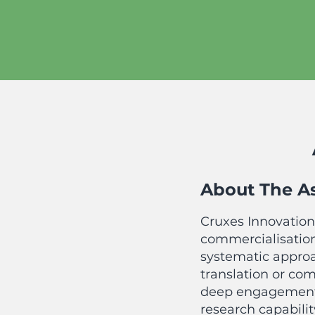
About The A
Cruxe
s Innovation
commercialisation
syst
ematic approa
translation or co
deep engagement 
research capabili