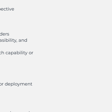
ective
lders
ibility, and
h capability or
 or deployment