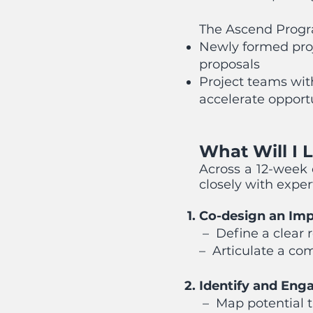
The Ascend Progra
Newly formed proj
proposals
Project teams wit
accelerate opport
What Will I 
Across a 12-week 
closely with expe
Co-design an Imp
– Define a clear 
– Articulate a co
Identify and Eng
– Map potential t