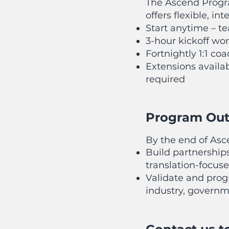
The Ascend Progr
offers flexible, in
Start anytime – 
3-hour kickoff wo
Fortnightly 1:1 co
Extensions availab
required
Program Ou
By the end of Asce
Build partnership
translation-focuse
Validate and prog
industry, governm