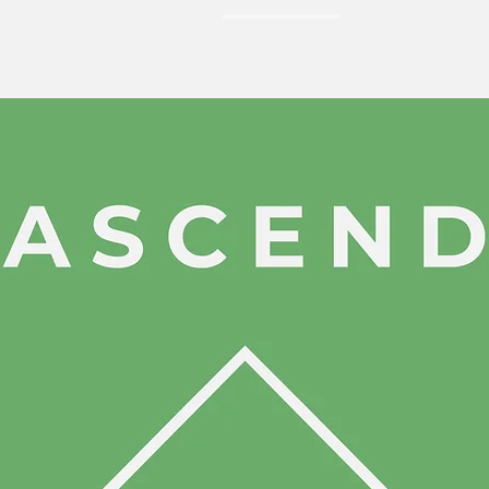
ABOUT
SERVICES
PROGRAMS
RESOURCES