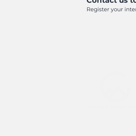
Contact us to
Register your int
Cruxes Innovation acknowledg
Traditional Custodians of the 
which we live, meet and work