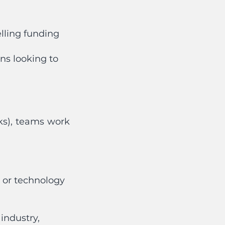
lling funding
ns looking to
eks), teams work
h or technology
industry,