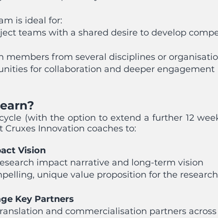
m is ideal for:
ect teams with a shared desire to develop compe
h members from several disciplines or organisatio
unities for collaboration and deeper engagement
Learn?
cycle (with the option to extend a further 12 we
rt Cruxes Innovation coaches to:
act Vision
research impact narrative and long-term vision
mpelling, unique value proposition for the researc
age Key Partners
ranslation and commercialisation partners across 