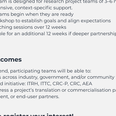
am is designed for research project teams of 3–
tensive, context-specific support.
teams begin when they are ready
rkshop to establish goals and align expectations
aching sessions over 12 weeks
le for an additional 12 weeks if deeper partnershi
tcomes
nd, participating teams will be able to:
s across industry, government, and/or community 
d initiative: ITRH, ITTC, CRC-P, CRC, AEA
ress a project’s translation or commercialisation
ent, or end-user partners.