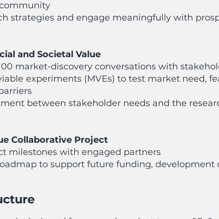
 community
h strategies and engage meaningfully with prosp
ial and Societal Value
100 market-discovery conversations with stakeho
ble experiments (MVEs) to test market need, feas
barriers
nment between stakeholder needs and the researc
ue Collaborative Project
ct milestones with engaged partners
 roadmap to support future funding, development
ucture