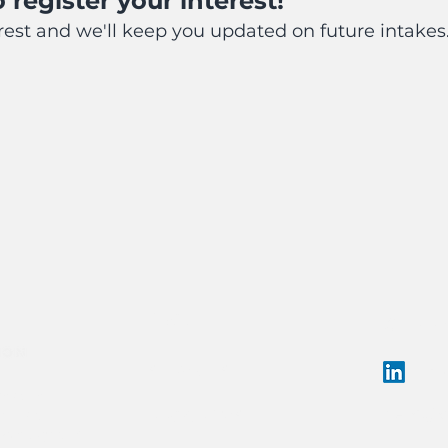
 register your in
terest!
erest and we'll keep you updated on future intakes
ABOUT
CONNE
SERVICES
Lin
es the
hello@c
lands on
PROGRAMS
. We pay our