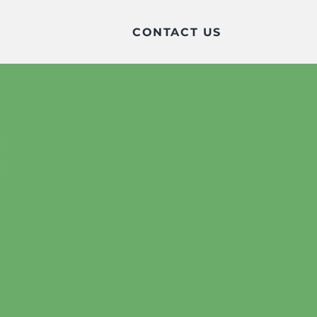
CONTACT US
BLOG