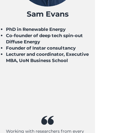
Sam Evans
PhD in Renewable Energy
Co-founder of deep tech spin-out
Diffuse Energy
Founder of Instar consultancy
Lecturer and coordinator, Executive
MBA, UoN Business School
Working with researchers from every