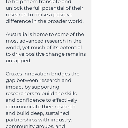
to help them translate and
unlock the full potential of their
research to make a positive
difference in the broader world.
Australia is home to some of the
most advanced research in the
world, yet much of its potential
to drive positive change remains
untapped.
Cruxes Innovation bridges the
gap between research and
impact by supporting
researchers to build the skills
and confidence to effectively
communicate their research
and build deep, sustained
partnerships with industry,
community groups, and