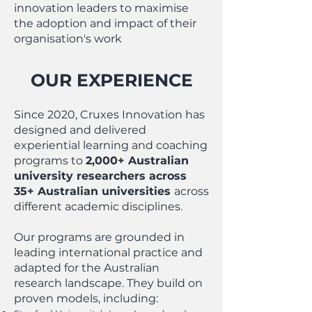
innovation leaders to maximise
the adoption and impact of their
organisation's work
OUR EXPERIENCE
Since 2020, Cruxes Innovation has
designed and delivered
experiential learning and coaching
programs to
2,000+ Australian
university researchers across
35+ Australian universities
across
different academic disciplines.
Our programs are grounded in
leading international practice and
adapted for the Australian
research landscape. They build on
proven models, including: