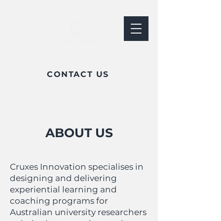
CONTACT US
ABOUT US
Cruxes Innovation specialises in
designing and delivering
experiential learning and
coaching programs for
Australian university researchers