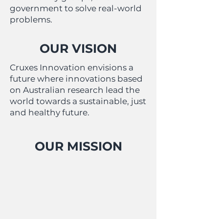
government to solve real-world
problems.
OUR VISION
Cruxes Innovation envisions a
future where innovations based
on Australian research lead the
world towards a sustainable, just
and healthy future.
OUR MISSION