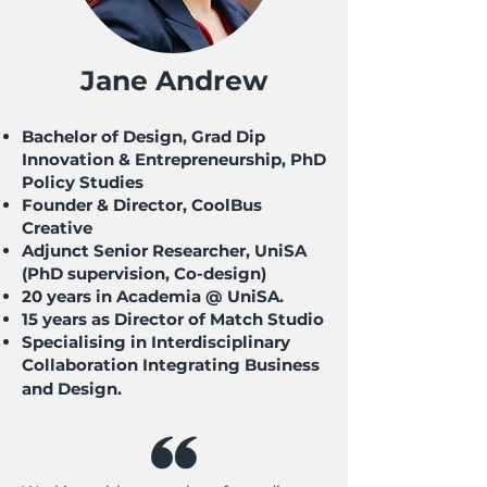
Jane Andrew
Bachelor of Design, Grad Dip
Innovation & Entrepreneurship, PhD
Policy Studies
Founder & Director, CoolBus
Creative
Adjunct Senior Researcher, UniSA
(PhD supervision, Co-design)
20 years in Academia @ UniSA.
15 years as Director of Match Studio
Specialising in Interdisciplinary
Collaboration Integrating Business
and Design.