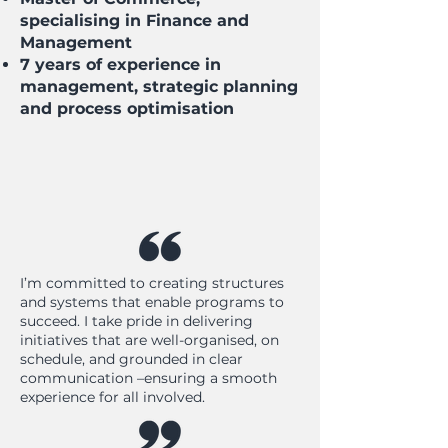
specialising in Finance and
Management
7 years of experience in
management, strategic planning
and process optimisation
I’m committed to creating structures
and systems that enable programs to
succeed. I take pride in delivering
initiatives that are well-organised, on
schedule, and grounded in clear
communication –ensuring a smooth
experience for all involved.