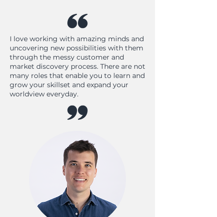
I love working with amazing minds and
uncovering new possibilities with them
through the messy customer and
market discovery process. There are not
many roles that enable you to learn and
grow your skillset and expand your
worldview everyday.