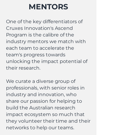
MENTORS
One of the key differentiators of
Cruxes Innovation's Ascend
Program is the calibre of the
industry mentors we match with
each team to accelerate the
team's progress towards
unlocking the impact potential of
their research.
We curate a diverse group of
professionals, with senior roles in
industry and innovation, who
share our passion for helping to
build the Australian research
impact ecosystem so much that
they volunteer their time and their
networks to help our teams.