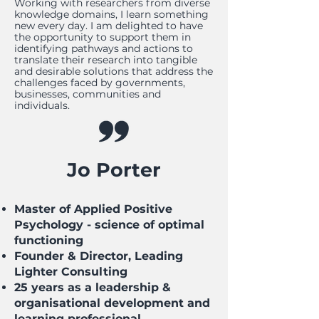
Working with researchers from diverse
knowledge domains, I learn something
new every day. I am delighted to have
the opportunity to support them in
identifying pathways and actions to
translate their research into tangible
and desirable solutions that address the
challenges faced by governments,
businesses, communities and
individuals.
Jo Porter
Master of Applied Positive
Psychology - science of optimal
functioning
Founder & Director, Leading
Lighter Consulting
25 years as a leadership &
organisational development and
learning professional