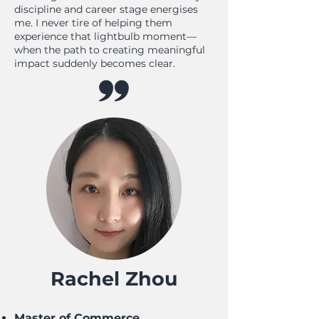
discipline and career stage energises
me. I never tire of helping them
experience that lightbulb moment—
when the path to creating meaningful
impact suddenly becomes clear.
Rachel Zhou
Master of Commerce,