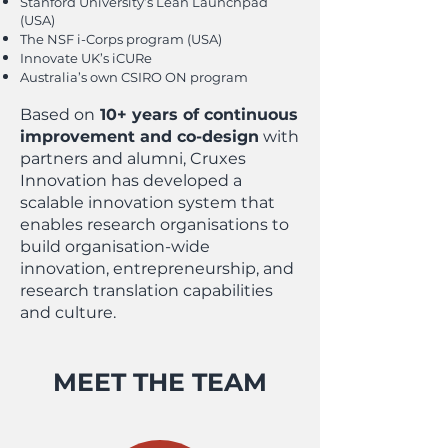
Stanford University’s Lean Launchpad
(USA)
The NSF i-Corps program (USA)
Innovate UK’s iCURe
Australia’s own CSIRO ON program
Based on
10+ years of continuous
improvement and co-design
with
partners and alumni, Cruxes
Innovation has developed a
scalable innovation system that
enables research organisations to
build organisation-wide
innovation, entrepreneurship, and
research translation capabilities
and culture.
MEET THE TEAM