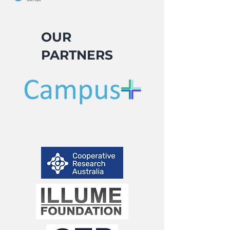
OUR
PARTNERS