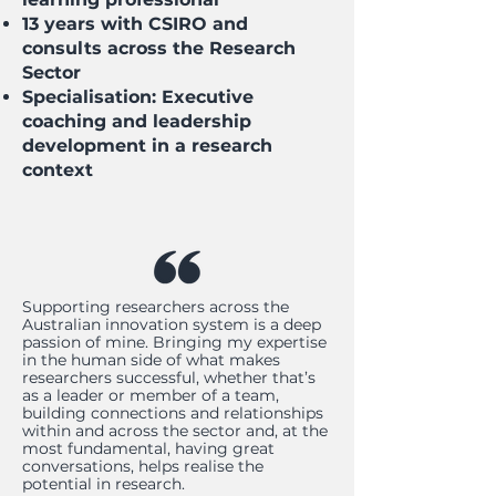
13 years with CSIRO and
consults across the Research
Sector
Specialisation: Executive
coaching and leadership
development in a research
context
Supporting researchers across the
Australian innovation system is a deep
passion of mine. Bringing my expertise
in the human side of what makes
researchers successful, whether that’s
as a leader or member of a team,
building connections and relationships
within and across the sector and, at the
most fundamental, having great
conversations, helps realise the
potential in research.