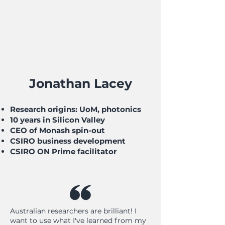
Jonathan Lacey
Research origins: UoM, photonics
10 years in Silicon Valley
CEO of Monash spin-out
CSIRO business development
CSIRO ON Prime facilitator
Australian researchers are brilliant! I
want to use what I've learned from my