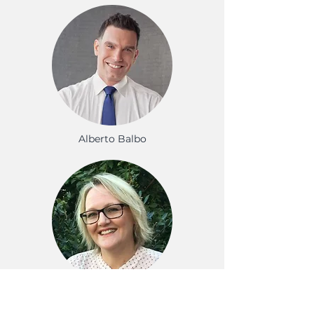
Alberto Balbo
Alison Wiltshire