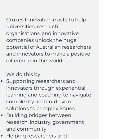
Cruxes Innovation exists to help
universities, research
organisations, and innovative
companies unlock the huge
potential of Australian researchers
and innovators to make a positive
difference in the world.
We do this by:
Supporting researchers and
innovators through experiential
learning and coaching to navigate
complexity and co-design
solutions to complex issues
Building bridges between
research, industry, government
and community
Helping researchers and