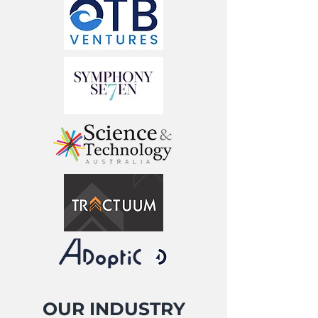
OUR INDUSTRY