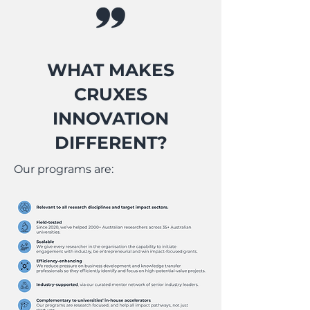
WHAT MAKES
CRUXES
INNOVATION
DIFFERENT?
Our programs are: