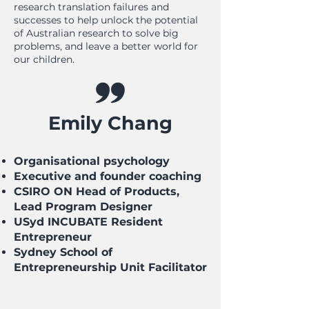
research translation failures and
successes to help unlock the potential
of Australian research to solve big
problems, and leave a better world for
our children.
Emily Chang
Organisational psychology
Executive and founder coaching
CSIRO ON Head of Products,
Lead Program Designer
USyd INCUBATE Resident
Entrepreneur
Sydney School of
Entrepreneurship Unit Facilitator