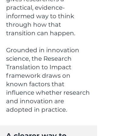
practical, evidence-
informed way to think
through how that
transition can happen.
Grounded in innovation
science, the Research
Translation to Impact
framework draws on
known factors that
influence whether research
and innovation are
adopted in practice.
A clearer way to