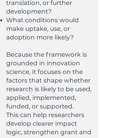
translation, or further
development?
What conditions would
make uptake, use, or
adoption more likely?
Because the framework is
grounded in innovation
science, it focuses on the
factors that shape whether
research is likely to be used,
applied, implemented,
funded, or supported.
This can help researchers
develop clearer impact
logic, strengthen grant and