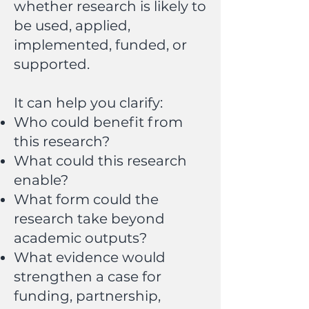
whether research is likely to
be used, applied,
implemented, funded, or
supported.
It can help you clarify:
Who could benefit from
this research?
What could this research
enable?
What form could the
research take beyond
academic outputs?
What evidence would
strengthen a case for
funding, partnership,