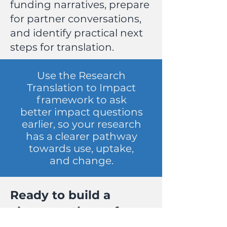
funding narratives, prepare
for partner conversations,
and identify practical next
steps for translation.
Use the Research
Translation to Impact
framework to ask
better impact questions
earlier, so your research
has a clearer pathway
towards use, uptake,
and change.
Ready to build a
clearer pathway from