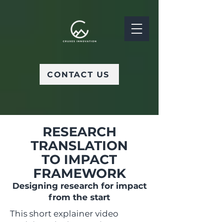
CONTACT US
RESEARCH
TRANSLATION
TO IMPACT
FRAMEWORK
Designing research for impact
from the start
This short explainer video