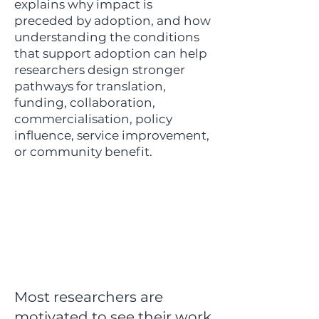
explains why impact is
preceded by adoption, and how
understanding the conditions
that support adoption can help
researchers design stronger
pathways for translation,
funding, collaboration,
commercialisation, policy
influence, service improvement,
or community benefit.
Most researchers are
motivated to see their work