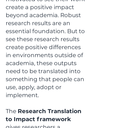
create a positive impact
beyond academia.
Robust
research results are an
essential foundation. But to
see these research results
create positive differences
in environments outside of
academia, these outputs
need to be translated into
something that people can
use, apply, adopt or
implement.
The
Research Translation
to Impact framework
gives researchers a