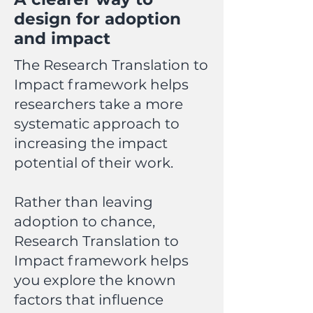
design for adoption
and impact
The Research Translation to
Impact framework helps
researchers take a more
systematic approach to
increasing the impact
potential of their work.
Rather than leaving
adoption to chance,
Research Translation to
Impact framework helps
you explore the known
factors that influence