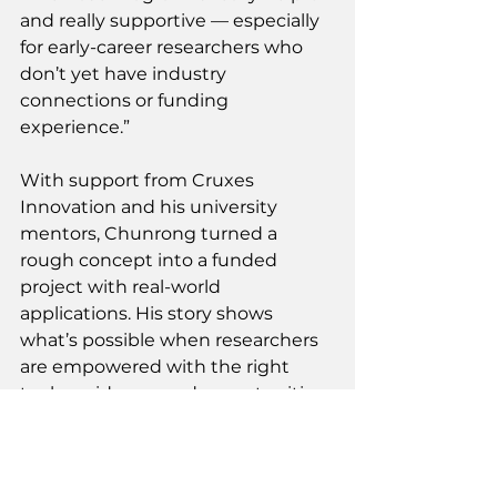
and really supportive — especially 
for early-career researchers who 
don’t yet have industry 
connections or funding 
experience.” 
With support from Cruxes 
Innovation and his university 
mentors, Chunrong turned a 
rough concept into a funded 
project with real-world 
applications. His story shows 
what’s possible when researchers 
are empowered with the right 
tools, guidance, and opportunities 
to pursue impact beyond 
academia. 