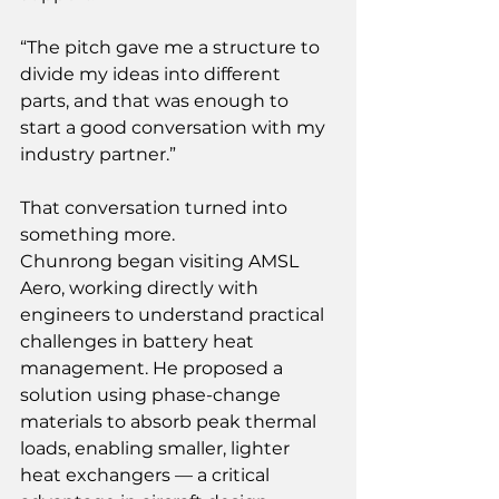
“The pitch gave me a structure to 
divide my ideas into different 
parts, and that was enough to 
start a good conversation with my 
industry partner.” 
That conversation turned into 
something more. 
Chunrong began visiting AMSL 
Aero, working directly with 
engineers to understand practical 
challenges in battery heat 
management. He proposed a 
solution using phase-change 
materials to absorb peak thermal 
loads, enabling smaller, lighter 
heat exchangers — a critical 