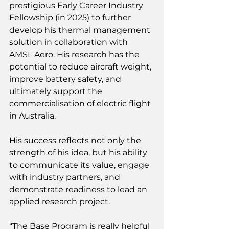
prestigious Early Career Industry 
Fellowship (in 2025) to further 
develop his thermal management 
solution in collaboration with 
AMSL Aero. His research has the 
potential to reduce aircraft weight, 
improve battery safety, and 
ultimately support the 
commercialisation of electric flight 
in Australia. 
His success reflects not only the 
strength of his idea, but his ability 
to communicate its value, engage 
with industry partners, and 
demonstrate readiness to lead an 
applied research project. 
“The Base Program is really helpful 