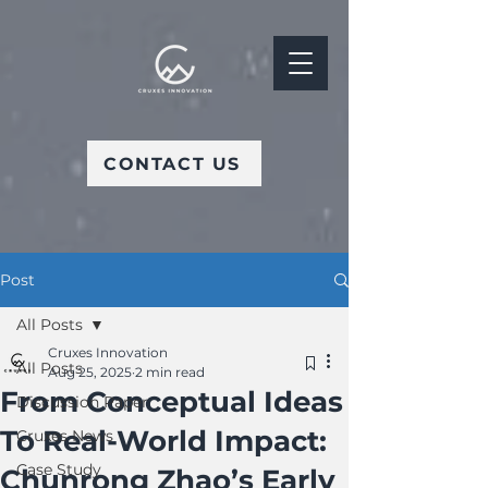
CONTACT US
Post
All Posts
Cruxes Innovation
All Posts
Aug 25, 2025
2 min read
From Conceptual Ideas
Discussion Paper
To Real-World Impact:
Cruxes News
Case Study
Chunrong Zhao’s Early