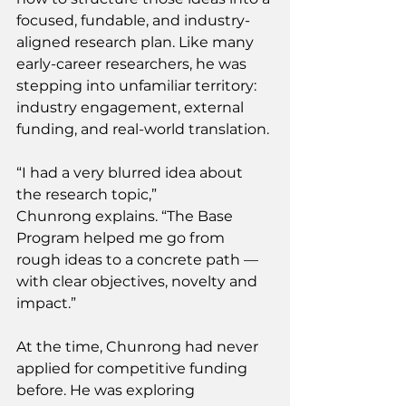
focused, fundable, and industry-
aligned research plan. Like many 
early-career researchers, he was 
stepping into unfamiliar territory: 
industry engagement, external 
funding, and real-world translation. 
“I had a very blurred idea about 
the research topic,” 
Chunrong explains. “The Base 
Program helped me go from 
rough ideas to a concrete path — 
with clear objectives, novelty and 
impact.” 
At the time, Chunrong had never 
applied for competitive funding 
before. He was exploring 