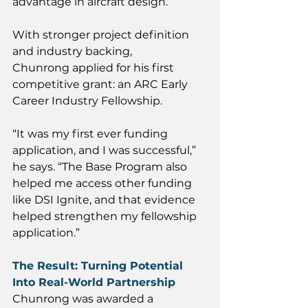
advantage in aircraft design. 
With stronger project definition 
and industry backing, 
Chunrong applied for his first 
competitive grant: an ARC Early 
Career Industry Fellowship.
“It was my first ever funding 
application, and I was successful,” 
he says. “The Base Program also 
helped me access other funding 
like DSI Ignite, and that evidence 
helped strengthen my fellowship 
application.” 
The Result: Turning Potential 
Into Real-World Partnership
Chunrong was awarded a 