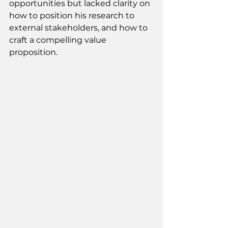
opportunities but lacked clarity on 
how to position his research to 
external stakeholders, and how to 
craft a compelling value 
proposition. 