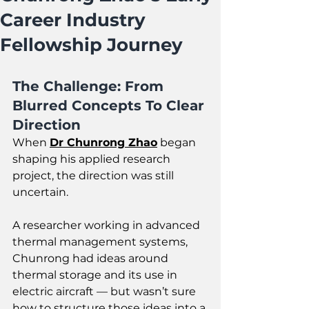
Career Industry
Fellowship Journey
The Challenge: From 
Blurred Concepts To Clear 
Direction
When 
Dr Chunrong Zhao
 began 
shaping his applied research 
project, the direction was still 
uncertain. 
A researcher working in advanced 
thermal management systems, 
Chunrong had ideas around 
thermal storage and its use in 
electric aircraft — but wasn’t sure 
how to structure those ideas into a 