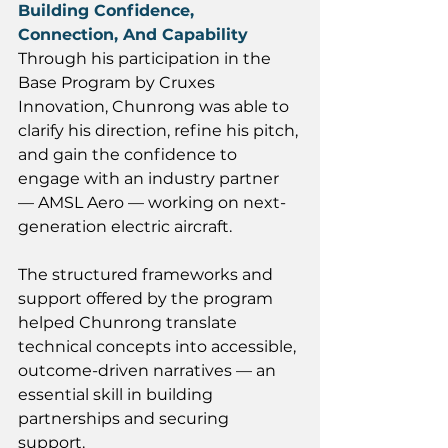
Building Confidence, 
Connection, And Capability
Through his participation in the 
Base Program by Cruxes 
Innovation, Chunrong was able to 
clarify his direction, refine his pitch, 
and gain the confidence to 
engage with an industry partner 
— AMSL Aero — working on next-
generation electric aircraft. 
The structured frameworks and 
support offered by the program 
helped Chunrong translate 
technical concepts into accessible, 
outcome-driven narratives — an 
essential skill in building 
partnerships and securing 
support. 