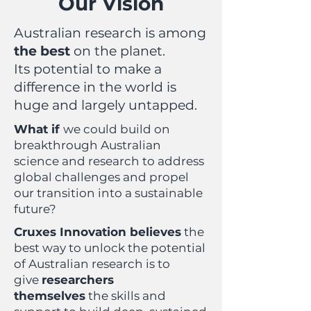
Our Vision
Australian research is among
the best
on the planet.
Its potential to make a
difference in the world is
huge and largely untapped.
What if
we could build on
breakthrough Australian
science and research to address
global challenges and propel
our transition into a sustainable
future?
Cruxes Innovation believes
the
best way to unlock the potential
of Australian research is to
give
researchers
themselves
the skills and