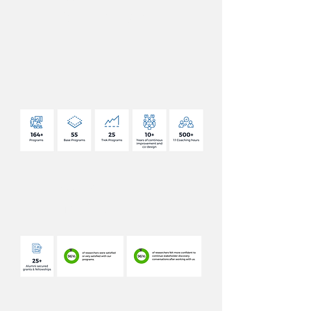
DELIVERY
OUR
IMPACT