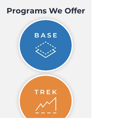
Programs We Offer