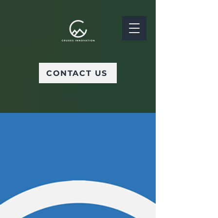
CONTACT US