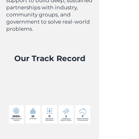
support to build deep, sustained
partnerships with industry,
community groups, and
government to solve real-world
problems.
Our Track Record
OUR
REACH
OUR