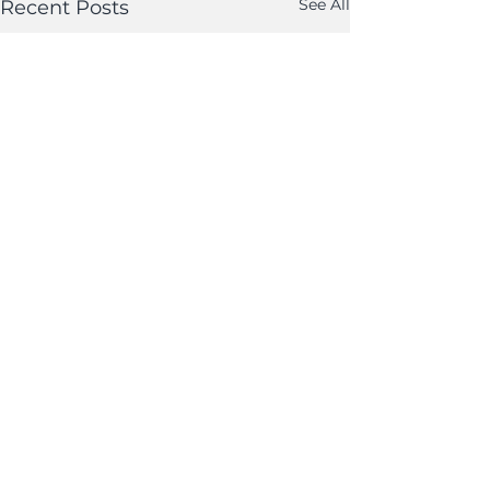
See All
Recent Posts
Comments