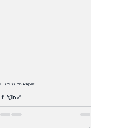
Discussion Paper