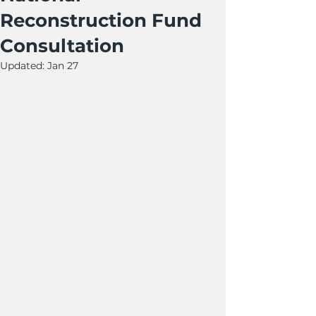
Reconstruction Fund
Consultation
Updated:
Jan 27