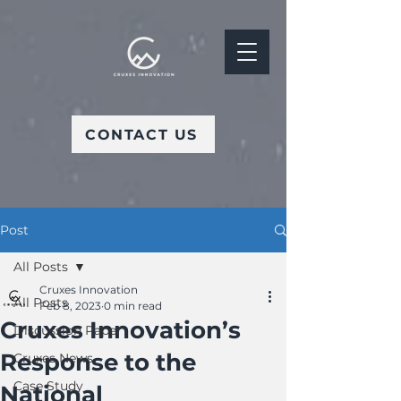
CONTACT US
Post
All Posts
Cruxes Innovation
All Posts
Feb 8, 2023
0 min read
Cruxes Innovation’s
Discussion Paper
Response to the
Cruxes News
Case Study
National