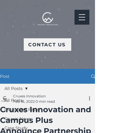
CONTACT US
Post
All Posts
Cruxes Innovation
All Posts
Feb 18, 2022
0 min read
Cruxes Innovation and
Discussion Paper
Campus Plus
Cruxes News
Case Study
Announce Partnership