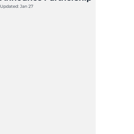
Updated:
Jan 27