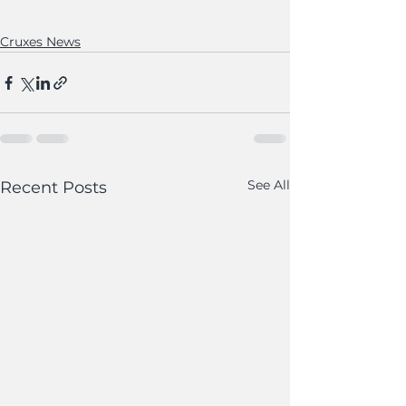
Cruxes News
See All
Recent Posts