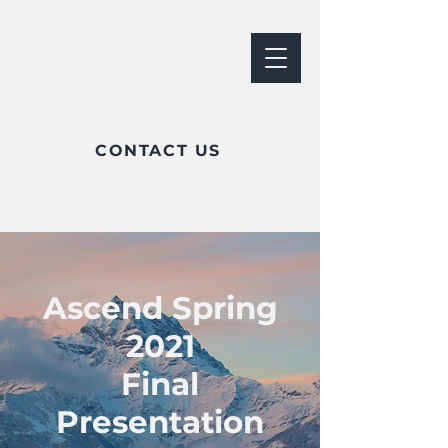
CONTACT US
Ascend Spring
2021
Final
Presentation