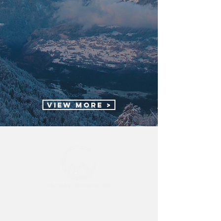
View More >
Cruxes Innovation acknowledges the
Traditional Custodians of the lands on