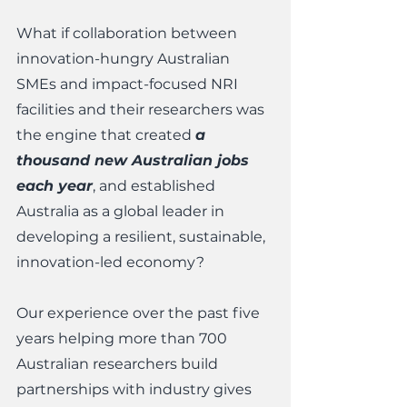
What if collaboration between 
innovation-hungry Australian 
SMEs and impact-focused NRI 
facilities and their researchers was 
the engine that created 
a 
thousand new Australian jobs 
each year
, and established 
Australia as a global leader in 
developing a resilient, sustainable, 
innovation-led economy? 
Our experience over the past five 
years helping more than 700 
Australian researchers build 
partnerships with industry gives 