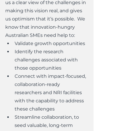
us a clear view of the challenges in 
making this vision real, and gives 
us optimism that it’s possible.  We 
know that innovation-hungry 
Australian SMEs need help to:
Validate growth opportunities
Identify the research 
challenges associated with 
those opportunities
Connect with impact-focused, 
collaboration-ready 
researchers and NRI facilities 
with the capability to address 
these challenges
Streamline collaboration, to 
seed valuable, long-term 