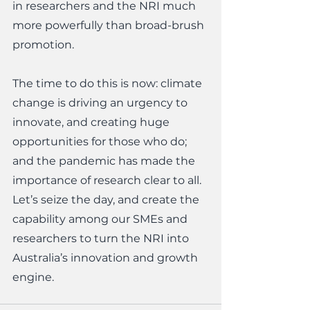
in researchers and the NRI much 
more powerfully than broad-brush 
promotion. 
The time to do this is now: climate 
change is driving an urgency to 
innovate, and creating huge 
opportunities for those who do; 
and the pandemic has made the 
importance of research clear to all.  
Let’s seize the day, and create the 
capability among our SMEs and 
researchers to turn the NRI into 
Australia’s innovation and growth 
engine.  