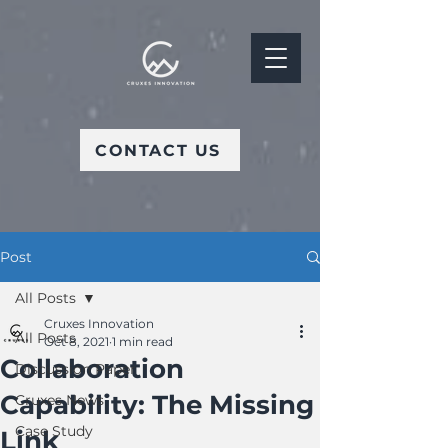
CONTACT US
Post
All Posts
Cruxes Innovation
All Posts
Oct 8, 2021
1 min read
Collaboration
Discussion Paper
Capability: The Missing
Cruxes News
Case Study
Link