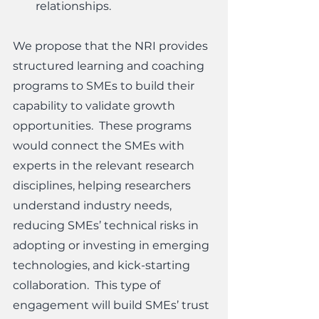
relationships.  
We propose that the NRI provides 
structured learning and coaching 
programs to SMEs to build their 
capability to validate growth 
opportunities.  These programs 
would connect the SMEs with 
experts in the relevant research 
disciplines, helping researchers 
understand industry needs, 
reducing SMEs’ technical risks in 
adopting or investing in emerging 
technologies, and kick-starting 
collaboration.  This type of 
engagement will build SMEs’ trust 