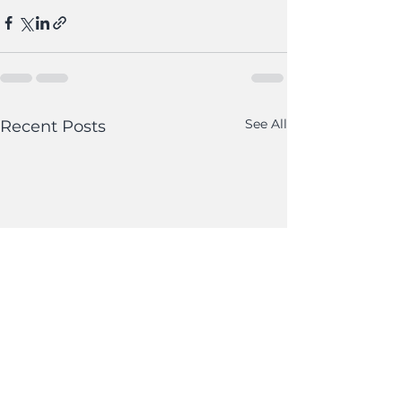
See All
Recent Posts