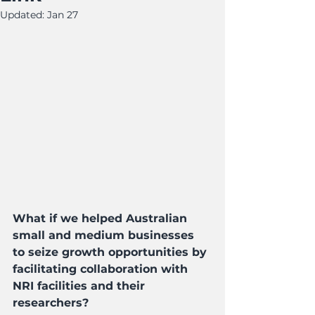
Updated:
Jan 27
What if we helped Australian 
small and medium businesses 
to seize growth opportunities by 
facilitating collaboration with 
NRI facilities and their 
researchers?